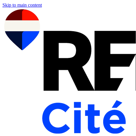
Skip to main content