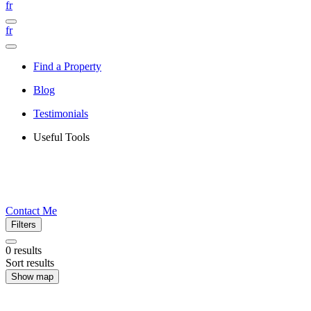
fr
fr
Find a Property
Blog
Testimonials
Useful Tools
Contact Me
Filters
0
results
Sort results
Show map